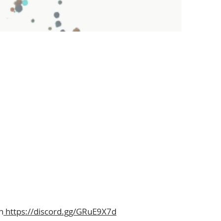
n
https://discord.gg/GRuE9X7d