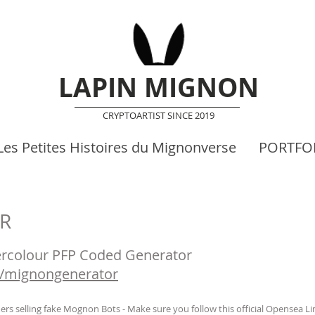
LAPIN MIGNON
CRYPTOARTIST SINCE 2019
Les Petites Histoires du Mignonverse
PORTFO
R
colour PFP Coded Generator
on/mignongenerator
s selling fake Mognon Bots - Make sure you follow this official Opensea Link