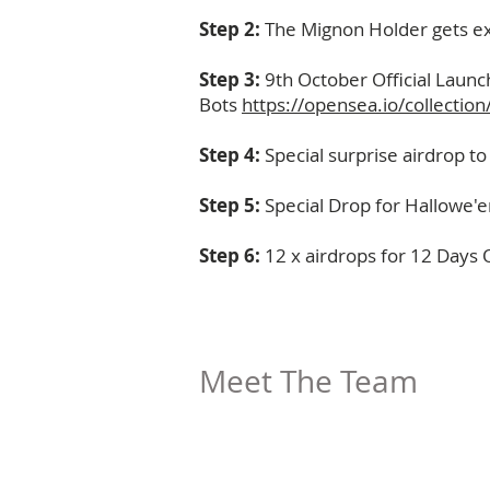
Step 2:
The Mignon Holder gets ex
Step 3:
9th October Official Laun
Bots
https://opensea.io/collecti
Step 4:
Special surprise airdrop 
Step 5:
Special Drop for Hallowe'e
Step 6:
12 x airdrops for 12 Days 
Meet The Team