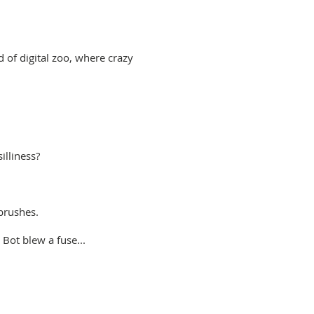
 of digital zoo, where crazy
illiness?
brushes.
 Bot blew a fuse...