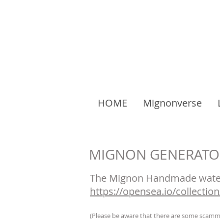
HOME
Mignonverse
MIGNON GENERATO
The Mignon Handmade water
https://opensea.io/collecti
(Please be aware that there are some scammer