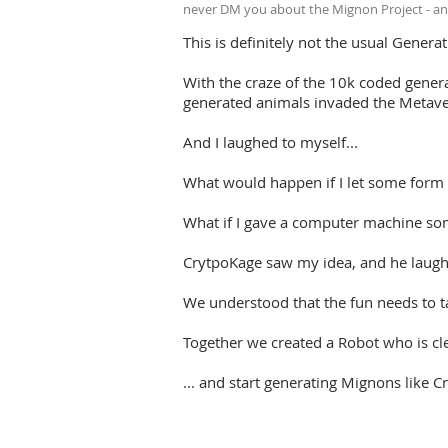
never DM you about the Mignon Project - an
This is definitely not the usual Generat
With the craze of the 10k coded genera
generated animals invaded the Metave
And I laughed to myself...
What would happen if I let some form o
What if I gave a computer machine som
CrytpoKage saw my idea, and he laughe
We understood that the fun needs to t
Together we created a Robot who is cl
... and start generating Mignons lik