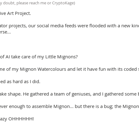
y doubt, please reach me or CryptoKage)
ive Art Project.
tor projects, our social media feeds were flooded with a new kind
rse...
f AI take care of my Little Mignons?
e of my Mignon Watercolours and let it have fun with its coded s
d as hard as I did.
ake shape. He gathered a team of geniuses, and I gathered some 
ever enough to assemble Mignon... but there is a bug; the Mignon
e Crazy OHHHHHH!