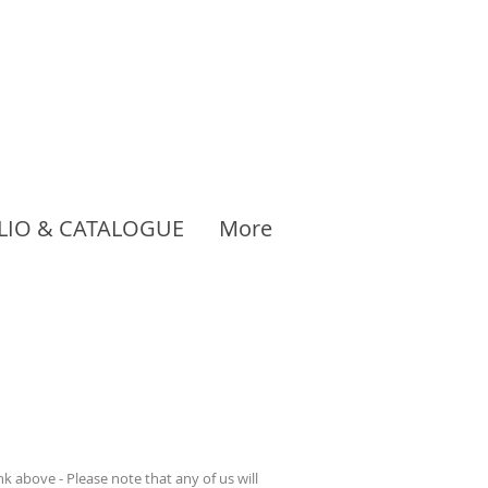
LIO & CATALOGUE
More
 above - Please note that any of us will