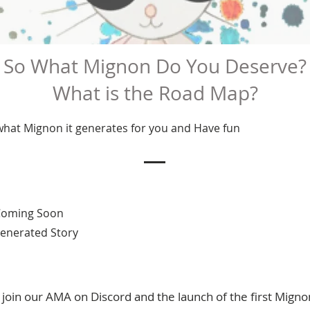
So What Mignon Do You Deserve?
What is the Road Map?
 what Mignon it generates for you and Have fun
 Coming Soon
 Generated Story
oin our AMA on Discord and the launch of the first Migno