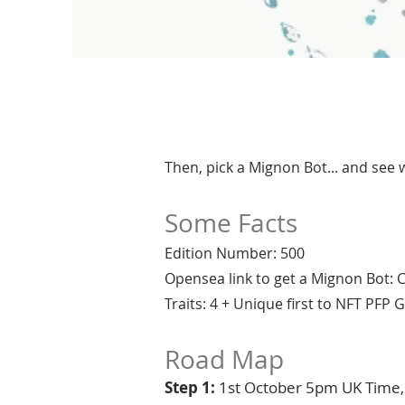
Then, pick a Mignon Bot... and see
Some Facts
Edition Number: 500
Opensea link to get a Mignon Bot:
Traits: 4 + Unique first to NFT PFP
Road Map
Step 1:
1st October 5pm UK Time, j