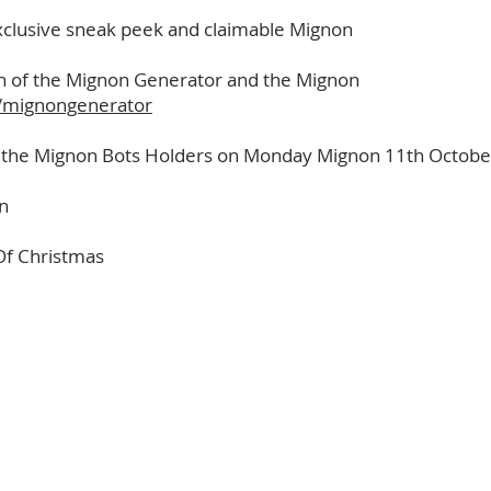
clusive sneak peek and claimable Mignon
ch of the Mignon Generator and the Mignon
on/mignongenerator
to the Mignon Bots Holders on Monday Mignon 11th Octobe
n
Of Christmas