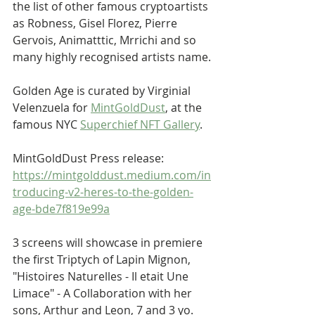
the list of other famous cryptoartists 
as Robness, Gisel Florez, Pierre  
Gervois, Animatttic, Mrrichi and so 
many highly recognised artists name.
Golden Age is curated by Virginial 
Velenzuela for 
MintGoldDust
, at the 
famous NYC 
Superchief NFT Gallery
. 
MintGoldDust Press release: 
https://mintgolddust.medium.com/in
troducing-v2-heres-to-the-golden-
age-bde7f819e99a
3 screens will showcase in premiere 
the first Triptych of Lapin Mignon, 
"Histoires Naturelles - Il etait Une 
Limace" - A Collaboration with her 
sons, Arthur and Leon, 7 and 3 yo.