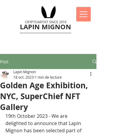
CRYPTOARTIST SINCE 2019
LAPIN MIGNON
Post
Lapin Mignon
18 oct. 2023
1 min de lecture
Golden Age Exhibition,
NYC, SuperChief NFT
Gallery
19th October 2023 - We are 
delighted to announce that Lapin 
Mignon has been selected part of 