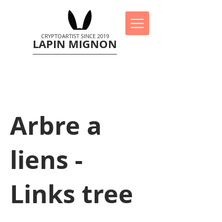
CRYPTOARTIST SINCE 2019
LAPIN MIGNON
Arbre a
liens -
Links tree