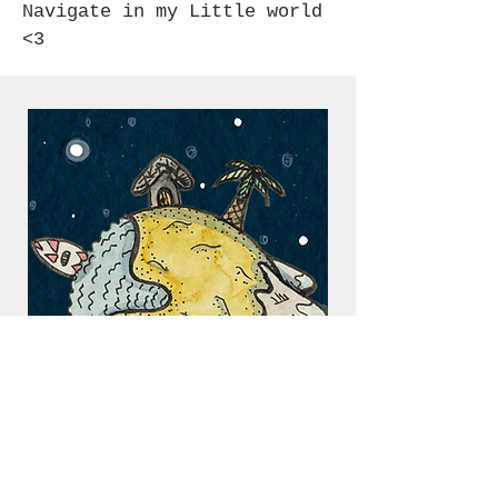
Navigate in my Little world
<3