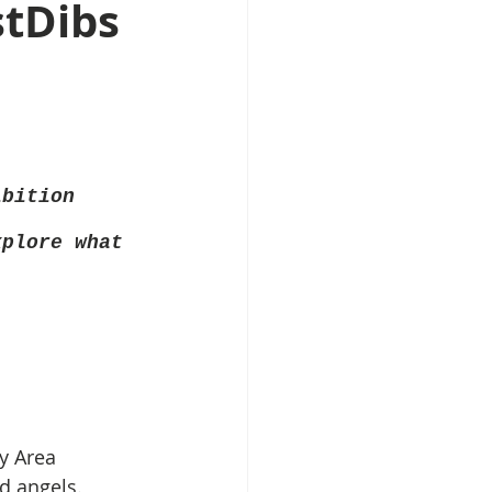
stDibs
ibition
xplore what 
ay Area 
 angels. 