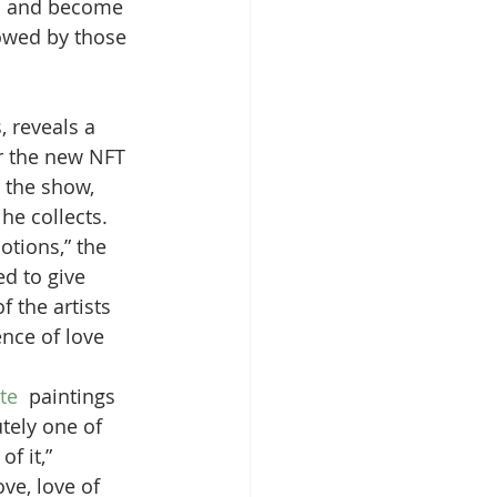
ts and become 
lowed by those 
, reveals a 
r the new NFT 
 the show, 
he collects.
otions,” the 
ed to give 
 the artists 
nce of love 
te
  paintings 
tely one of 
f it,” 
ve, love of  