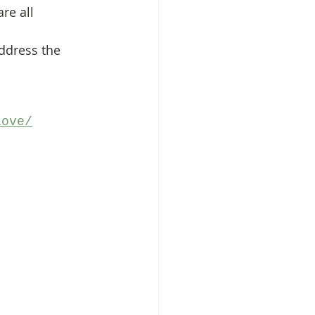
re all 
address the 
love/