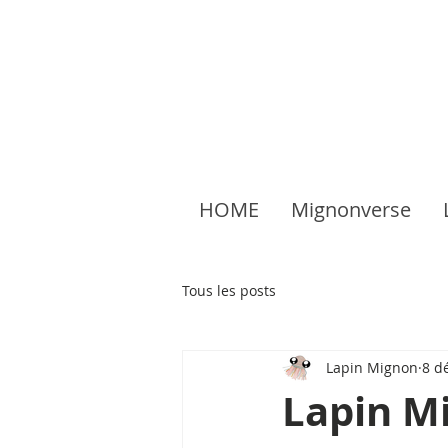
HOME
Mignonverse
Tous les posts
Lapin Mignon
8 d
Lapin Mi