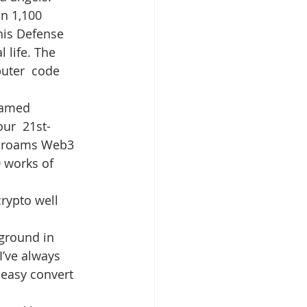
n 1,100 
his Defense 
 life. The 
uter  code 
named 
ur  21st-
) roams Web3 
 works of 
rypto well 
 
ground in 
I’ve always 
 easy convert 