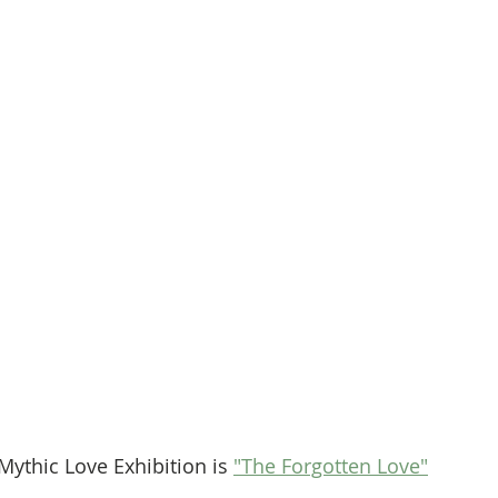
Mythic Love Exhibition is 
"The Forgotten Love"