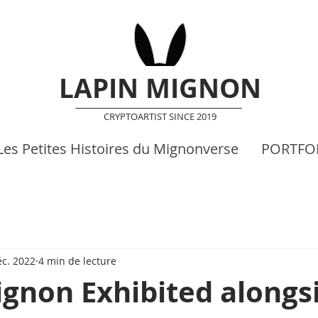
LAPIN MIGNON
CRYPTOARTIST SINCE 2019
Les Petites Histoires du Mignonverse
PORTFO
éc. 2022
4 min de lecture
gnon Exhibited alongs