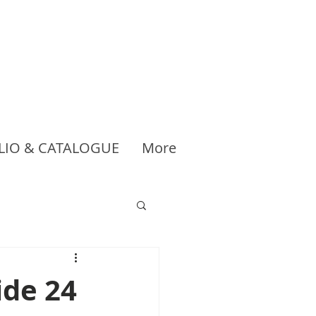
LIO & CATALOGUE
More
ide 24