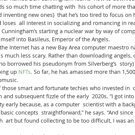
ds so much time chatting with  his cohort of more tha
d inventing new ones)  that he’s too tired to focus on 
oses  all interest in socializing and romancing in real
n Cunningham’s starting a nuclear war by way of comp
mself into Basileus, Emperor of the Angels.
, the Internet has a new Bay Area computer maestro 
 is much less scary. Rather than downloading angels, o
who borrowed his pseudonym from Silverberg’s  story
ing up 
NFTs
. So far, he has amassed more than 1,500
omusic.
 those smart and fortunate techies who invested in  c
and subsequent fizzle of the early  2020s. “I got into
ty early because, as a computer  scientist with a back
 basic concepts  straightforward,” he says. “And since 
  art but found collecting to be too difficult, I was an