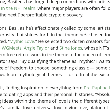
ing, Basileus has forged deep connections with artis
 
in the NFT realm
, where major players are often fol
the next überprofitable crypto discovery.  
s, Basi, as he’s affectionately called by some  artists
rosity that shines forth in the  theme he’s chosen fo
ed, “
Mythic Love
.” He selected two dozen creators for
 
WGMeets
, 
Angie Taylor
 and 
Stina Jones
,
 whose NFTs 
hem free rein to work in the theme of the queen of  em
or says. “By qualifying the theme as  ‘mythic,’ I want
e of freedom to choose  something classic — some of
 work on  mythological themes — or to treat the existe
 it, finding inspiration in everything from 
Pre-Raphaeli
e to dating apps and their personal  histories. “Absolu
 ideas within the  theme of love is the different types o
s  familial love, universal love, divine love, platonic lo