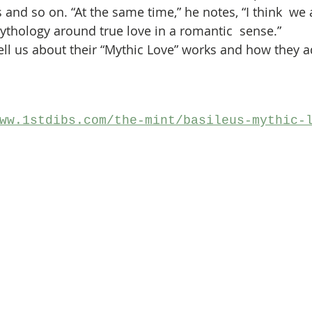
s and so on. “At the same time,” he notes, “I think  we a
ythology around true love in a romantic  sense.”
 tell us about their “Mythic Love” works and how they 
ww.1stdibs.com/the-mint/basileus-mythic-