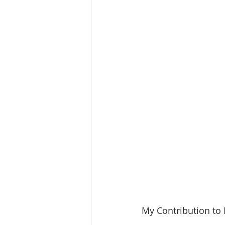
My Contribution to 