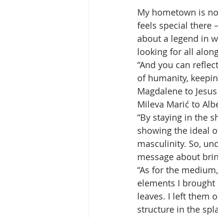
My hometown is not 
feels special there 
about a legend in 
looking for all alon
“And you can reflec
of humanity, keeping
Magdalene to Jesus 
Mileva Marić to Alber
“By staying in the 
showing the ideal of
masculinity. So, und
message about brin
“As for the medium, 
elements I brought 
leaves. I left them 
structure in the sp