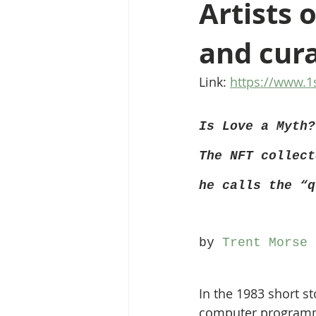
Artists 
and cura
Link: 
https://www.1
Is Love a Myth?
The NFT collect
he calls the “q
by 
Trent Morse
 
In the 1983 short st
computer programm