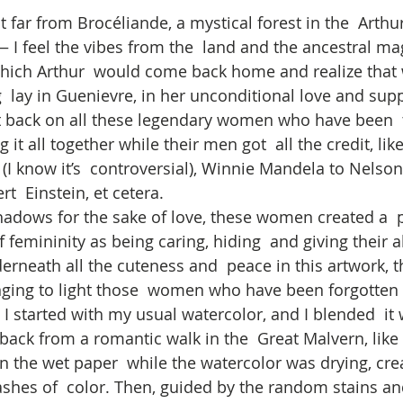
far from Brocéliande, a mystical forest in the  Arthur
— I feel the vibes from the  land and the ancestral mag
which Arthur  would come back home and realize that
g  lay in Guenievre, in her unconditional love and sup
t back on all these legendary women who have been  
 it all together while their men got  all the credit, lik
(I know it’s  controversial), Winnie Mandela to Nelso
t  Einstein, et cetera. 
shadows for the sake of love, these women created a  
 femininity as being caring, hiding  and giving their al
erneath all the cuteness and  peace in this artwork, th
ging to light those  women who have been forgotten b
I started with my usual watercolor, and I blended  it 
back from a romantic walk in the  Great Malvern, like
on the wet paper  while the watercolor was drying, cre
lashes of  color. Then, guided by the random stains an