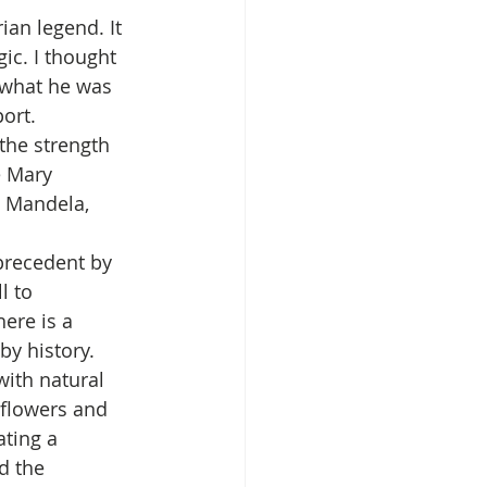
ian legend. It 
ic. I thought 
 what he was 
port.
the strength 
e Mary 
n Mandela, 
precedent by 
l to 
ere is a 
y history.
with natural 
 flowers and 
ating a 
d the 