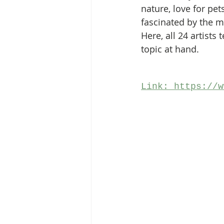
nature, love for pet
fascinated by the m
Here, all 24 artists
topic at hand. 
Link: https://w