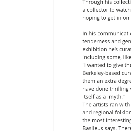
Through his collect
a collector to watch
hoping to get in on 
In his communication
tenderness and gene
exhibition he’s curat
including some, like
“I wanted to give t
Berkeley-based curat
them an extra degre
have done thrilling
itself as a  myth.”
The artists ran with
and regional folklor
the most interesting
Basileus says. There’