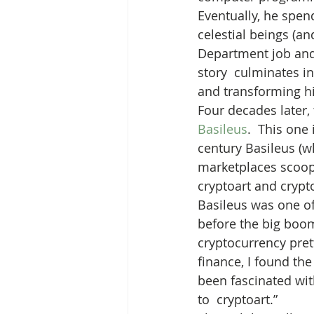
Eventually, he spen
celestial beings (an
Department job and l
story  culminates i
and transforming hi
Four decades later
Basileus
.  This one
century Basileus (
marketplaces scoop
cryptoart and crypt
Basileus was one of
before the big boom 
cryptocurrency pret
finance, I found the
been fascinated with
to  cryptoart.”