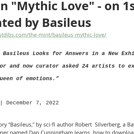
on "Mythic Love" - on 1
ted by Basileus
stdibs.com/the-mint/basileus-mythic-love/
 Basileus Looks for Answers in a New Exh
or and now curator asked 24 artists to e
ueen of emotions.”
| December 7, 2022 
ory “Basileus,” by sci-fi author Robert  Silverberg, a B
er named Dan Cunningham learns  how to download